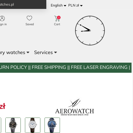
tches.pl


English
PLN zł
0
ign in
Saved
Cart
ury watches
Services
FREE SHIPPING || FREE LASER ENGRAVING || WESTWATCH
zł