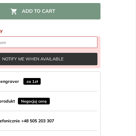

ADD TO CART
ny
NOTIFY ME WHEN AVAILABLE
n engraver
za 1zł
produkt
Negocjuj cenę
fonicznie +48 505 203 307