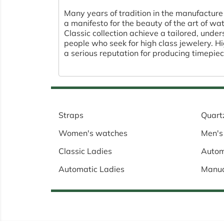
Many years of tradition in the manufacture
a manifesto for the beauty of the art of w
Classic collection achieve a tailored, unde
people who seek for high class jewelery. 
a serious reputation for producing timepiec
Straps
Quart
Women's watches
Men's
Classic Ladies
Autom
Automatic Ladies
Manu