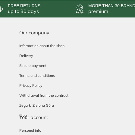
FREE RETURNS
MORE THAN 30 BRAN
up to 30 days
premium
Our company
Information about the shop
Delivery
Secure payment
Terms and conditions
Privacy Policy
Withdrawal from the contract
Zegarki Zielona Góra
Blog
Your account
Personal info