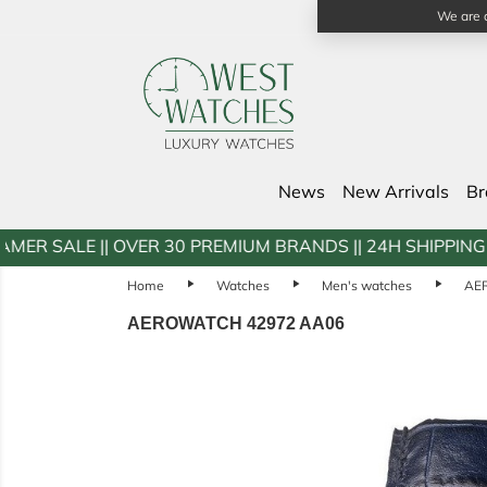
We are a
News
New Arrivals
B
 OVER 30 PREMIUM BRANDS || 24H SHIPPING || DOOR2DO
Home
play_arrow
Watches
play_arrow
Men's watches
play_arrow
AE
AEROWATCH 42972 AA06