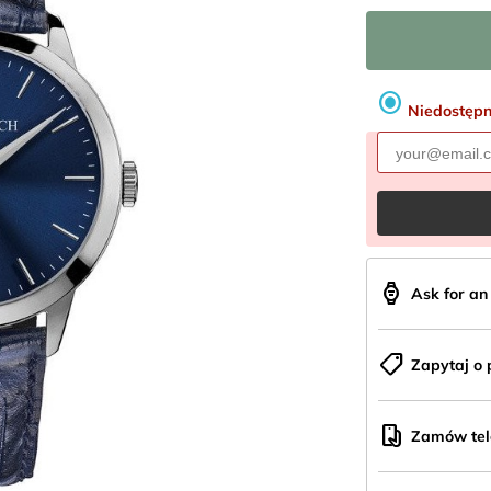
radio_button_checked
Niedostęp
aod_watch
Ask for a
shoppingmode
Zapytaj o 
mobile_hand
Zamów tele