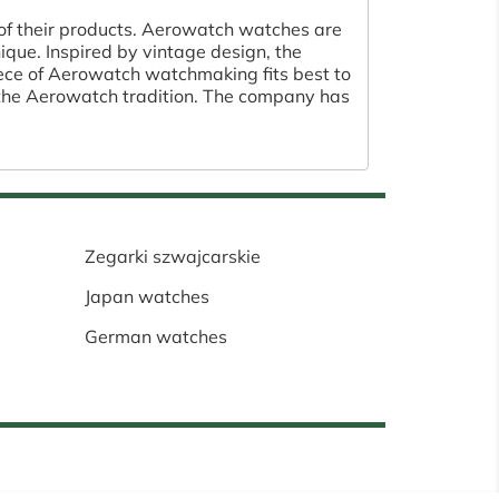
 of their products. Aerowatch watches are
que. Inspired by vintage design, the
piece of Aerowatch watchmaking fits best to
 the Aerowatch tradition. The company has
Zegarki szwajcarskie
Japan watches
German watches