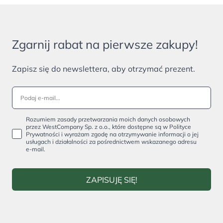
Zgarnij rabat na pierwsze zakupy!
Zapisz się do newslettera, aby otrzymać prezent.
Rozumiem zasady przetwarzania moich danych osobowych
przez WestCompany Sp. z o.o., które dostępne są w Polityce
Prywatności i wyrażam zgodę na otrzymywanie informacji o jej
usługach i działalności za pośrednictwem wskazanego adresu
e-mail.
ZAPISUJĘ SIĘ!