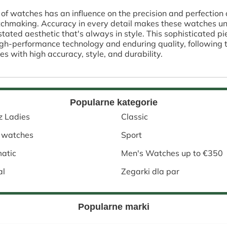
 of watches has an influence on the precision and perfection
atchmaking. Accuracy in every detail makes these watches uni
rstated aesthetic that's always in style. This sophisticated 
High-performance technology and enduring quality, following
es with high accuracy, style, and durability.
Popularne kategorie
z Ladies
Classic
 watches
Sport
atic
Men's Watches up to €350
al
Zegarki dla par
Popularne marki