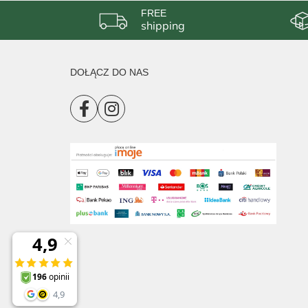
FREE
shipping
DOŁĄCZ DO NAS