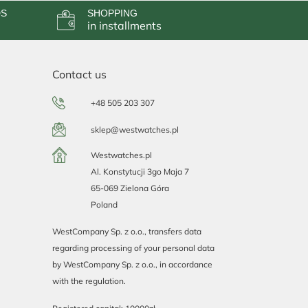
DS
SHOPPING
in installments
Contact us
+48 505 203 307
sklep@westwatches.pl
Westwatches.pl
Al. Konstytucji 3go Maja 7
65-069 Zielona Góra
Poland
WestCompany Sp. z o.o., transfers data
regarding processing of your personal data
by WestCompany Sp. z o.o., in accordance
with the regulation.