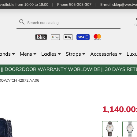
vailable from 10:00 to 18:00
|
Phone 505-203-307
|
E-mail sklep@westwa

S
rands
Mens
Ladies
Straps
Accessories
Lux
OR WARRANTY WORLDWIDE || 30 DAYS RETURN POLICY || 
ROWATCH 42972 AA06
1,140.00