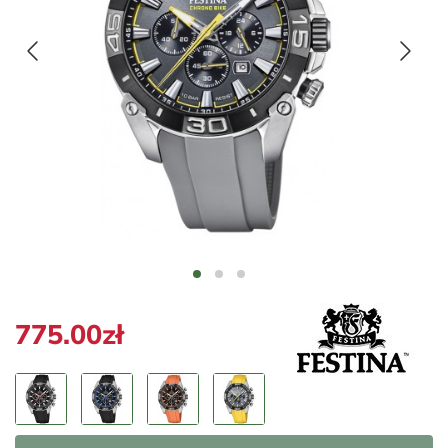
775.00zł