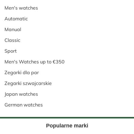
Men's watches
Automatic
Manual
Classic
Sport
Men's Watches up to €350
Zegarki dla par
Zegarki szwajcarskie
Japan watches
German watches
Popularne marki