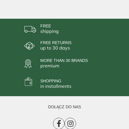
FREE
shipping
FREE RETURNS
up to 30 days
MORE THAN 30 BRANDS
premium
SHOPPING
in installments
DOŁĄCZ DO NAS