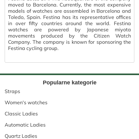
moved to Barcelona. Currently, the most expensive
models of watches are assembled in Barcelona and
Toledo, Spain. Festina has its representative offices
in over fifty countries around the world. Festina
watches are powered by Japanese miyota
movements produced by the Citizen Watch
Company. The company is known for sponsoring the
Festina cycling group.
Popularne kategorie
Straps
Women's watches
Classic Ladies
Automatic Ladies
Quartz Ladies