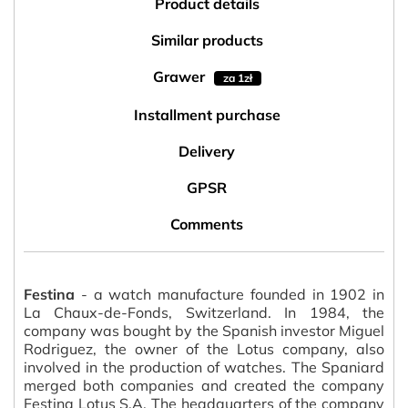
Product details
Similar products
Grawer
za 1zł
Installment purchase
Delivery
GPSR
Comments
Festina
- a watch manufacture founded in 1902 in
La Chaux-de-Fonds, Switzerland. In 1984, the
company was bought by the Spanish investor Miguel
Rodriguez, the owner of the Lotus company, also
involved in the production of watches. The Spaniard
merged both companies and created the company
Festina Lotus S.A. The headquarters of the company