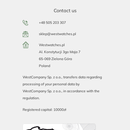
Contact us
+48 505 203 307
sklep@westwatches.pl
Westwatches.pl
Al. Konstytucji 3go Maja 7
65-069 Zielona Góra
Poland
WestCompany Sp. z o.o., transfers data regarding
processing of your personal data by
WestCompany Sp. z o.o., in accordance with the
regulation.
Registered capital: 10000zł