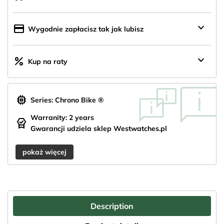
z
Polski
keyboard_arrow_down
credit_card
Wygodnie zapłacisz tak jak lubisz
keyboard_arrow_down
percent
Kup na raty
memory
Series: Chrono Bike ®
Warranity: 2 years
editor_choice
Gwarancji udziela sklep Westwatches.pl
pokaż więcej
Description