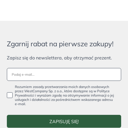
Zgarnij rabat na pierwsze zakupy!
Zapisz się do newslettera, aby otrzymać prezent.
Rozumiem zasady przetwarzania moich danych osobowych
przez WestCompany Sp. z o.o., które dostępne są w Polityce
Prywatności i wyrażam zgodę na otrzymywanie informacji o jej
usługach i działalności za pośrednictwem wskazanego adresu
e-mail.
ZAPISUJĘ SIĘ!