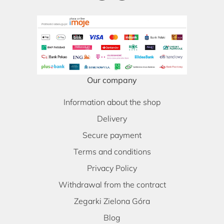
Our company
Information about the shop
Delivery
Secure payment
Terms and conditions
Privacy Policy
Withdrawal from the contract
Zegarki Zielona Góra
Blog