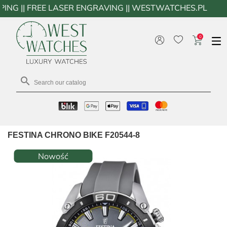
FREE LASER ENGRAVING || WESTWATCHES.PL
0

FESTINA CHRONO BIKE F20544-8
Nowość