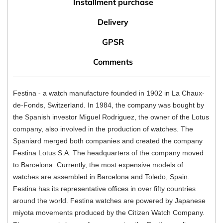
Installment purchase
Delivery
GPSR
Comments
Festina - a watch manufacture founded in 1902 in La Chaux-
de-Fonds, Switzerland. In 1984, the company was bought by
the Spanish investor Miguel Rodriguez, the owner of the Lotus
company, also involved in the production of watches. The
Spaniard merged both companies and created the company
Festina Lotus S.A. The headquarters of the company moved
to Barcelona. Currently, the most expensive models of
watches are assembled in Barcelona and Toledo, Spain.
Festina has its representative offices in over fifty countries
around the world. Festina watches are powered by Japanese
miyota movements produced by the Citizen Watch Company.