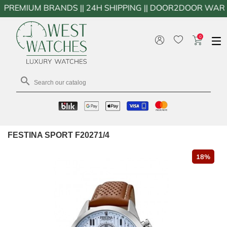
UM BRANDS || 24H SHIPPING || DOOR2DOOR WARRANTY WO
0

FESTINA SPORT F20271/4
18%