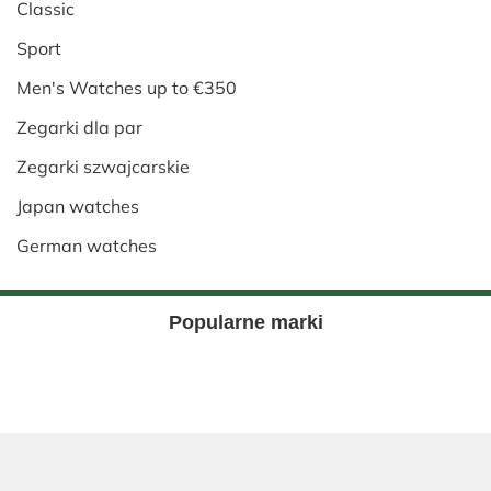
Classic
Sport
Men's Watches up to €350
Zegarki dla par
Zegarki szwajcarskie
Japan watches
German watches
Popularne marki