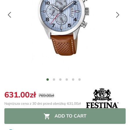
631.00zł
769.00zł
Najniższa cena z 30 dni przed obniżką: 631.00zł

ADD TO CART