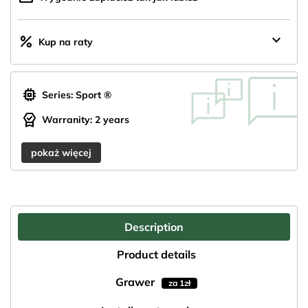
keyboard_arrow_down
percent
Kup na raty
memory
Series: Sport ®
editor_choice
Warranity: 2 years
pokaż więcej
Description
Product details
Grawer
za 1zł