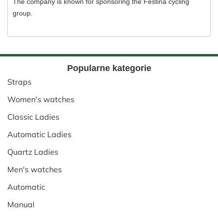
The company is known for sponsoring the Festina cycling
group.
Popularne kategorie
Straps
Women's watches
Classic Ladies
Automatic Ladies
Quartz Ladies
Men's watches
Automatic
Manual