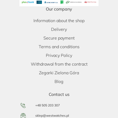
Our company
Information about the shop
Delivery
Secure payment
Terms and conditions
Privacy Policy
Withdrawal from the contract
Zegarki Zielona Góra
Blog
Contact us
+48 505 203 307
sklep@westwatches.pl