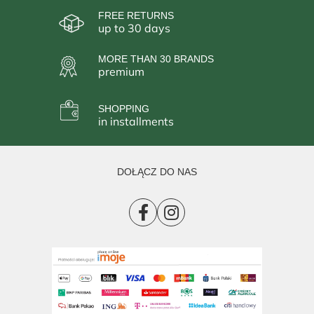
FREE RETURNS
up to 30 days
MORE THAN 30 BRANDS
premium
SHOPPING
in installments
DOŁĄCZ DO NAS