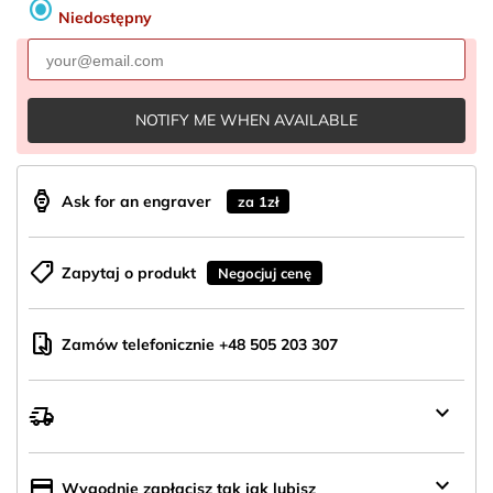
radio_button_checked
Niedostępny
NOTIFY ME WHEN AVAILABLE
aod_watch
Ask for an engraver
za 1zł
shoppingmode
Zapytaj o produkt
Negocjuj cenę
mobile_hand
Zamów telefonicznie +48 505 203 307
keyboard_arrow_down
delivery_truck_speed
Wysyłka
z
Polski
keyboard_arrow_down
credit_card
Wygodnie zapłacisz tak jak lubisz