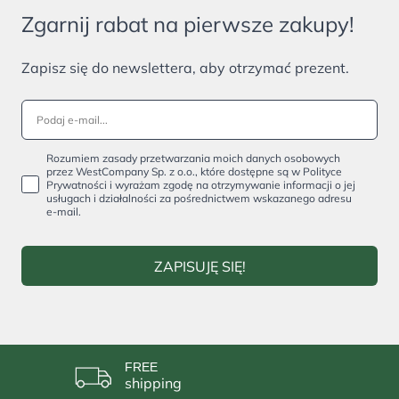
Zgarnij rabat na pierwsze zakupy!
Zapisz się do newslettera, aby otrzymać prezent.
Rozumiem zasady przetwarzania moich danych osobowych
przez WestCompany Sp. z o.o., które dostępne są w Polityce
Prywatności i wyrażam zgodę na otrzymywanie informacji o jej
usługach i działalności za pośrednictwem wskazanego adresu
e-mail.
ZAPISUJĘ SIĘ!
FREE
shipping