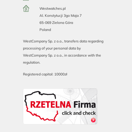
Westwatches.pl
Al. Konstytucji 3go Maja 7
65-069 Zielona Góra
Poland
WestCompany Sp. z o.o., transfers data regarding
processing of your personal data by
WestCompany Sp. z o.o., in accordance with the
regulation.
Registered capital: 10000zł